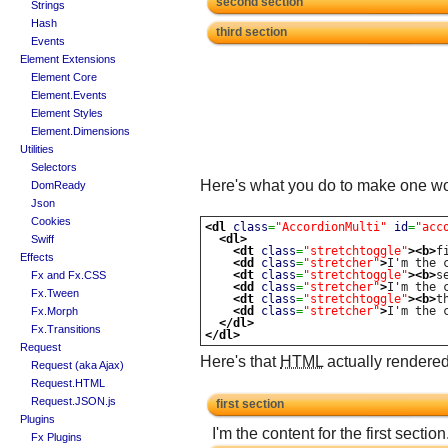
second section
Strings
Hash
third section
Events
Element Extensions
Element Core
Element.Events
Element Styles
Element.Dimensions
Utilities
Selectors
Here's what you do to make one wor
DomReady
Json
Cookies
<dl
class
=
"AccordionMulti"
id
=
"acc
<dl>
Swiff
<dt
class
=
"stretchtoggle"
>
<b>
f
Effects
<dd
class
=
"stretcher"
>
I'm the 
<dt
class
=
"stretchtoggle"
>
<b>
s
Fx and Fx.CSS
<dd
class
=
"stretcher"
>
I'm the 
Fx.Tween
<dt
class
=
"stretchtoggle"
>
<b>
t
<dd
class
=
"stretcher"
>
I'm the 
Fx.Morph
</dl>
Fx.Transitions
</dl>
Request
Here's that
HTML
actually rendered
Request (aka Ajax)
Request.HTML
Request.JSON.js
first section
Plugins
I'm the content for the first section
Fx Plugins