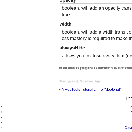
opacity
boolean, will add an opacity transit
true.
width
boolean, will add a width transition
css mastery is required to make th
alwaysHide
allows you to close every item (def
mootorial/08-plugins/03-interface/04-accordio
« A MooTools Tutorial :: The "Mootorial"
In
Casi