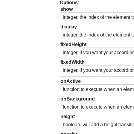
Options:
show
integer, the Index of the element t
display
integer, the Index of the element to
fixedHeight
integer, if you want your accordion
fixedWidth
integer, if you want your accordion
onActive
function to execute when an eleme
onBackground
function to execute when an eleme
height
boolean, will add a height transitio