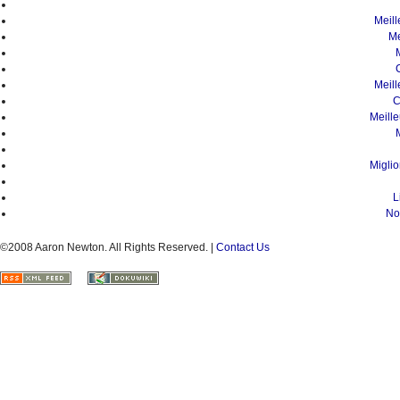
Meil
Me
Meil
C
Meill
Migli
L
No
©2008 Aaron Newton. All Rights Reserved. |
Contact Us