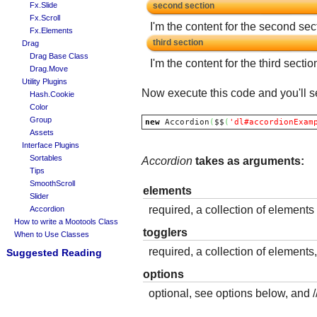
Fx.Slide
second section
Fx.Scroll
I'm the content for the second sec
Fx.Elements
third section
Drag
Drag Base Class
I'm the content for the third sectio
Drag.Move
Utility Plugins
Now execute this code and you'll se
Hash.Cookie
Color
Group
new
 Accordion
(
$$
(
'dl#accordionExam
Assets
Interface Plugins
Sortables
Accordion
takes as arguments:
Tips
SmoothScroll
elements
Slider
required, a collection of elements 
Accordion
How to write a Mootools Class
togglers
When to Use Classes
required, a collection of elements
Suggested Reading
options
optional, see options below, and /