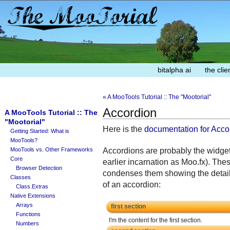
bitalpha ai
the clie
« A MooTools Tutorial :: The "Mootorial"
Accordion
A MooTools Tutorial :: The
"Mootorial"
Here is the
documentation for Acco
Getting Started: What is
MooTools?
Accordions are probably the widget
MooTools vs. Other Frameworks
Core
earlier incarnation as Moo.fx). The
Browser Detection
condenses them showing the details
Classes
of an accordion:
Class.Extras
Native Extensions
Arrays
first section
Functions
I'm the content for the first section.
Numbers