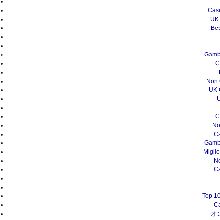
Casi
UK 
Bes
Gambl
C
Non 
UK 
U
C
No
Ca
Gambl
Migli
N
Ca
Top 10
Ca
オ