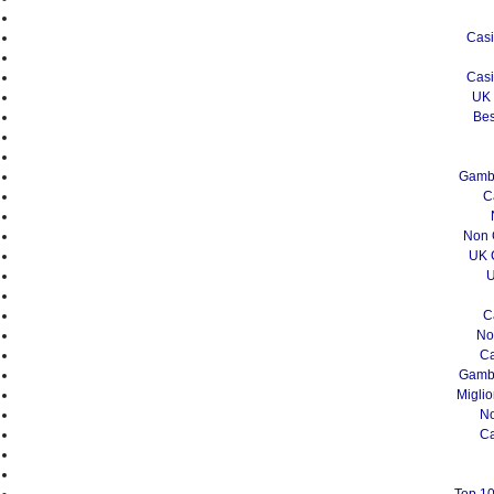
Casi
Casi
UK 
Bes
Gambl
C
Non 
UK 
U
C
No
Ca
Gambl
Migli
N
Ca