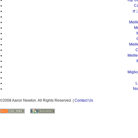
Top 10
Ca
オ
Meil
Me
Meil
C
Meill
Migli
L
No
©2008 Aaron Newton. All Rights Reserved. |
Contact Us