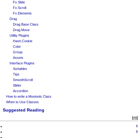
Fx.Slide
Fx.Scroll
Fx.Elements
Drag
Drag Base Class
Drag.Move
Utility Plugins
Hash.Cookie
Color
Group
Assets
Interface Plugins
Sortables
Tips
SmoothScroll
Slider
Accordion
How to write a Mootools Class
When to Use Classes
Suggested Reading
In