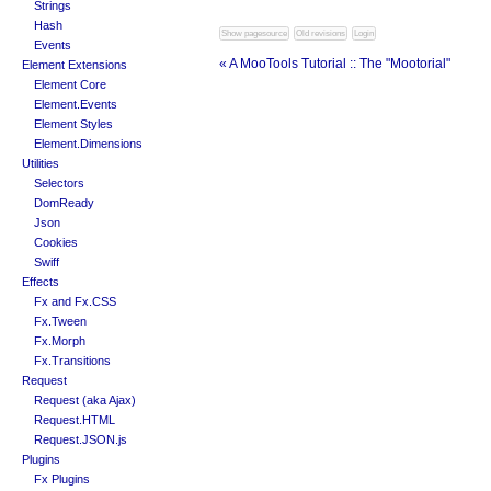
Strings
Hash
Events
« A MooTools Tutorial :: The "Mootorial"
Element Extensions
Element Core
Element.Events
Element Styles
Element.Dimensions
Utilities
Selectors
DomReady
Json
Cookies
Swiff
Effects
Fx and Fx.CSS
Fx.Tween
Fx.Morph
Fx.Transitions
Request
Request (aka Ajax)
Request.HTML
Request.JSON.js
Plugins
Fx Plugins