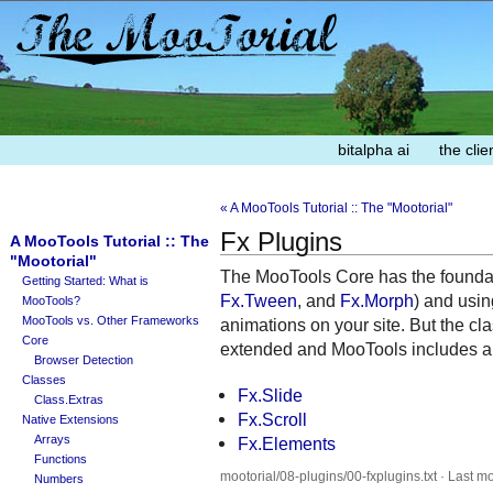
bitalpha ai
the clie
« A MooTools Tutorial :: The "Mootorial"
Fx Plugins
A MooTools Tutorial :: The
"Mootorial"
The MooTools Core has the foundati
Getting Started: What is
Fx.Tween
, and
Fx.Morph
) and usin
MooTools?
MooTools vs. Other Frameworks
animations on your site. But the c
Core
extended and MooTools includes a f
Browser Detection
Classes
Fx.Slide
Class.Extras
Fx.Scroll
Native Extensions
Arrays
Fx.Elements
Functions
mootorial/08-plugins/00-fxplugins.txt · Last m
Numbers